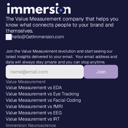
The Value Measurement company that helps you 
know what connects people to your brand and 
themselves.
hello@GetImmersion.com
Join the Value Measurement revolution and start seeing our 
latest insights delivered to your email.  Your email address and 
data will always stay private and you can stop anytime.
Join
Value Measurement
Value Measurement vs EDA
Value Measurement vs Eye Tracking
Value Measurement vs Facial Coding
Value Measurement vs fMRI
Value Measurement vs EEG
Value Measurement vs IRT
Immersion Neuroscience