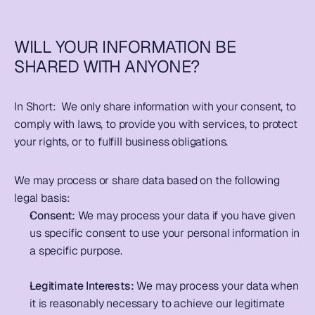
WILL YOUR INFORMATION BE 
SHARED WITH ANYONE?
In Short:  
We only share information with your consent, to 
comply with laws, to provide you with services, to protect 
your rights, or to fulfill business obligations.   
We may process or share data based on the following 
legal basis:
Consent:
 We may process your data if you have given 
us specific consent to use your personal information in 
a specific purpose. 
Legitimate Interests:
 We may process your data when 
it is reasonably necessary to achieve our legitimate 