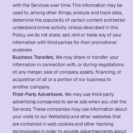
with the Services over time. This information may be 
used to, among other things, analyze and track data, 
determine the popularity of certain content and better 
understand online activity. Unless described in this 
Policy, we do not share, sell, rent or trade any of your 
information with third parties for their promotional 
purposes.       
Business Transfers.
 We may share or transfer your 
information in connection with, or during negotiations 
of, any merger, sale of company assets, financing, or 
acquisition of all or a portion of our business to 
another company. 
Third-Party Advertisers.
 We may use third-party 
advertising companies to serve ads when you visit the 
Services. These companies may use information about 
your visits to our Website(s) and other websites that 
are contained in web cookies and other tracking 
technologies in order to provide advertisements about 