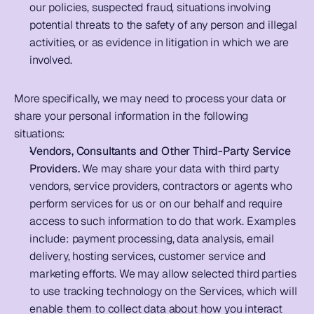
our policies, suspected fraud, situations involving 
potential threats to the safety of any person and illegal 
activities, or as evidence in litigation in which we are 
involved.
More specifically, we may need to process your data or 
share your personal information in the following 
situations:   
Vendors, Consultants and Other Third-Party Service 
Providers.
 We may share your data with third party 
vendors, service providers, contractors or agents who 
perform services for us or on our behalf and require 
access to such information to do that work. Examples 
include: payment processing, data analysis, email 
delivery, hosting services, customer service and 
marketing efforts. We may allow selected third parties 
to use tracking technology on the Services, which will 
enable them to collect data about how you interact 