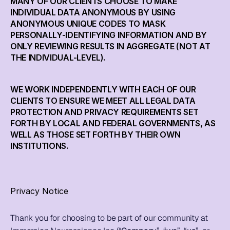
MANY OF OUR CLIENTS CHOOSE TO MAKE 
Live
INDIVIDUAL DATA ANONYMOUS BY USING 
ANONYMOUS UNIQUE CODES TO MASK 
PERSONALLY-IDENTIFYING INFORMATION AND BY 
Blog
ONLY REVIEWING RESULTS IN AGGREGATE (NOT AT 
THE INDIVIDUAL-LEVEL).
Try it now
WE WORK INDEPENDENTLY WITH EACH OF OUR 
CLIENTS TO ENSURE WE MEET ALL LEGAL DATA 
PROTECTION AND PRIVACY REQUIREMENTS SET 
FORTH BY LOCAL AND FEDERAL GOVERNMENTS, AS 
WELL AS THOSE SET FORTH BY THEIR OWN 
INSTITUTIONS.
Privacy Notice
Thank you for choosing to be part of our community at 