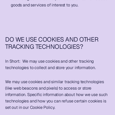
goods and services of interest to you.              
DO WE USE COOKIES AND OTHER 
TRACKING TECHNOLOGIES?
In Short:  
We may use cookies and other tracking 
technologies to collect and store your information.  
We may use cookies and similar tracking technologies 
(like web beacons and pixels) to access or store 
information. Specific information about how we use such 
technologies and how you can refuse certain cookies is 
set out in our Cookie Policy.