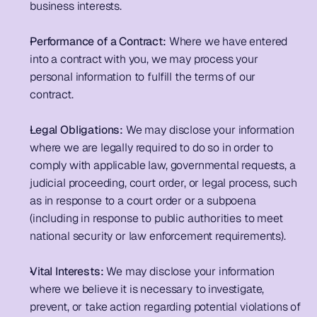
business interests. 
Performance of a Contract: 
Where we have entered 
into a contract with you, we may process your 
personal information to fulfill the terms of our 
contract. 
Legal Obligations:
 We may disclose your information 
where we are legally required to do so in order to 
comply with applicable law, governmental requests, a 
judicial proceeding, court order, or legal process, such 
as in response to a court order or a subpoena 
(including in response to public authorities to meet 
national security or law enforcement requirements). 
Vital Interests:
 We may disclose your information 
where we believe it is necessary to investigate, 
prevent, or take action regarding potential violations of 