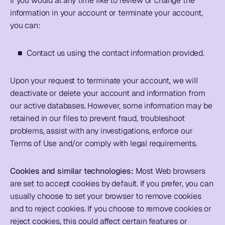
If you would at any time like to review or change the 
information in your account or terminate your account, 
you can: 
    ■  Contact us using the contact information provided.  
Upon your request to terminate your account, we will 
deactivate or delete your account and information from 
our active databases. However, some information may be 
retained in our files to prevent fraud, troubleshoot 
problems, assist with any investigations, enforce our 
Terms of Use and/or comply with legal requirements.     
Cookies and similar technologies: 
Most Web browsers 
are set to accept cookies by default. If you prefer, you can 
usually choose to set your browser to remove cookies 
and to reject cookies. If you choose to remove cookies or 
reject cookies, this could affect certain features or 