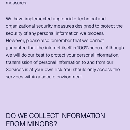
measures.  
We have implemented appropriate technical and 
organizational security measures designed to protect the 
security of any personal information we process. 
However, please also remember that we cannot 
guarantee that the internet itself is 100% secure. Although 
we will do our best to protect your personal information, 
transmission of personal information to and from our 
Services is at your own risk. You should only access the 
services within a secure environment.  
DO WE COLLECT INFORMATION 
FROM MINORS?