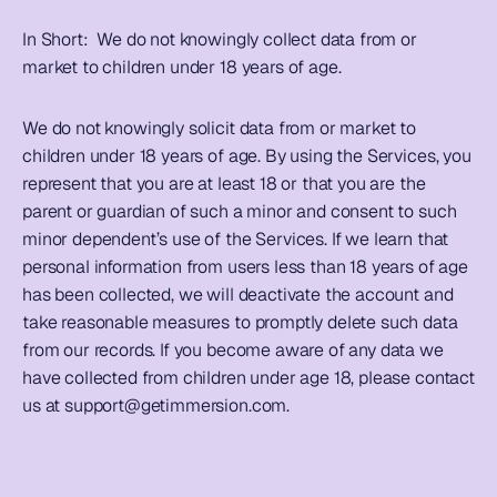
In Short:  
We do not knowingly collect data from or 
market to children under 18 years of age. 
We do not knowingly solicit data from or market to 
children under 18 years of age. By using the Services, you 
represent that you are at least 18 or that you are the 
parent or guardian of such a minor and consent to such 
minor dependent’s use of the Services. If we learn that 
personal information from users less than 18 years of age 
has been collected, we will deactivate the account and 
take reasonable measures to promptly delete such data 
from our records. If you become aware of any data we 
have collected from children under age 18, please contact 
us at 
support@getimmersion.com
. 