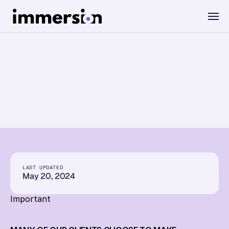
Value Measurement
Privacy
Policy
The Science
Experiences
Wellbeing
LAST UPDATED
May 20, 2024
SDK
Important