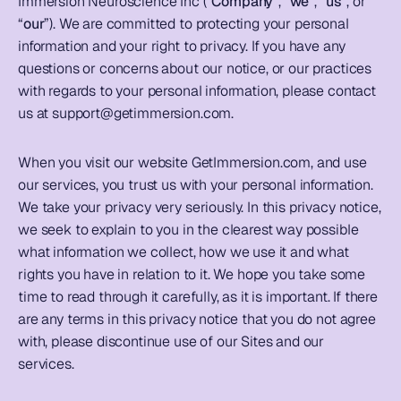
Immersion Neuroscience Inc (“
Company
”, “
we
”, “
us
”, or 
“
our
”). We are committed to protecting your personal 
information and your right to privacy. If you have any 
questions or concerns about our notice, or our practices 
with regards to your personal information, please contact 
us at 
support@getimmersion.com
. 
When you visit our website GetImmersion.com, and use 
our services, you trust us with your personal information. 
We take your privacy very seriously. In this privacy notice, 
we seek to explain to you in the clearest way possible 
what information we collect, how we use it and what 
rights you have in relation to it. We hope you take some 
time to read through it carefully, as it is important. If there 
are any terms in this privacy notice that you do not agree 
with, please discontinue use of our Sites and our 
services. 