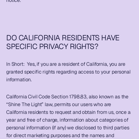
notice.  
DO CALIFORNIA RESIDENTS HAVE 
SPECIFIC PRIVACY RIGHTS?
In Short:  
Yes, if you are a resident of California, you are 
granted specific rights regarding access to your personal 
information.  
California Civil Code Section 1798.83, also known as the 
“Shine The Light” law, permits our users who are 
California residents to request and obtain from us, once a 
year and free of charge, information about categories of 
personal information (if any) we disclosed to third parties 
for direct marketing purposes and the names and 