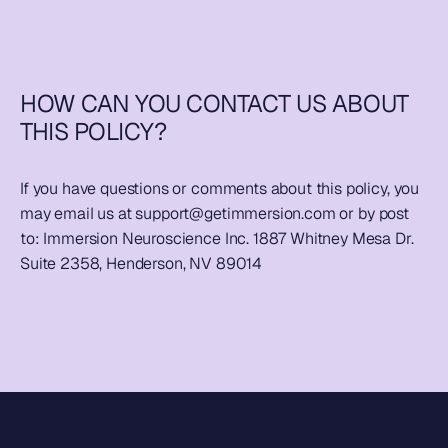
HOW CAN YOU CONTACT US ABOUT 
THIS POLICY?
If you have questions or comments about this policy, you 
may email us at 
support@getimmersion.com
 or by post 
to: Immersion Neuroscience Inc. 1887 Whitney Mesa Dr. 
Suite 2358, Henderson, NV 89014 