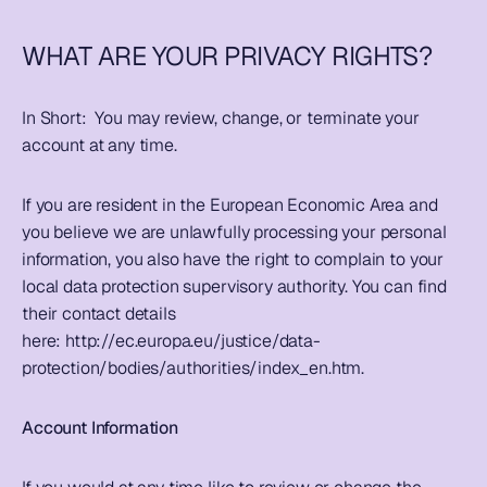
WHAT ARE YOUR PRIVACY RIGHTS?
In Short:  
You may review, change, or terminate your 
account at any time.
If you are resident in the European Economic Area and 
you believe we are unlawfully processing your personal 
information, you also have the right to complain to your 
local data protection supervisory authority. You can find 
their contact details 
here: 
http://ec.europa.eu/justice/data-
protection/bodies/authorities/index_en.htm
.  
Account Information