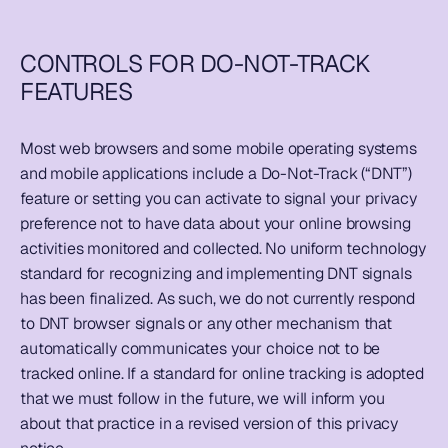
CONTROLS FOR DO-NOT-TRACK 
FEATURES
Most web browsers and some mobile operating systems 
and mobile applications include a Do-Not-Track (“DNT”) 
feature or setting you can activate to signal your privacy 
preference not to have data about your online browsing 
activities monitored and collected. No uniform technology 
standard for recognizing and implementing DNT signals 
has been finalized. As such, we do not currently respond 
to DNT browser signals or any other mechanism that 
automatically communicates your choice not to be 
tracked online. If a standard for online tracking is adopted 
that we must follow in the future, we will inform you 
about that practice in a revised version of this privacy 