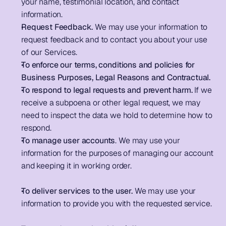
your name, testimonial location, and contact 
information.                
Request Feedback.
 We may use your information to 
request feedback and to contact you about your use 
of our Services.        
To enforce our terms, conditions and policies for 
Business Purposes, Legal Reasons and Contractual.
To respond to legal requests and prevent harm. 
If we 
receive a subpoena or other legal request, we may 
need to inspect the data we hold to determine how to 
respond.                         
To manage user accounts
. We may use your 
information for the purposes of managing our account 
and keeping it in working order. 
To deliver services to the user.
 We may use your 
information to provide you with the requested service. 