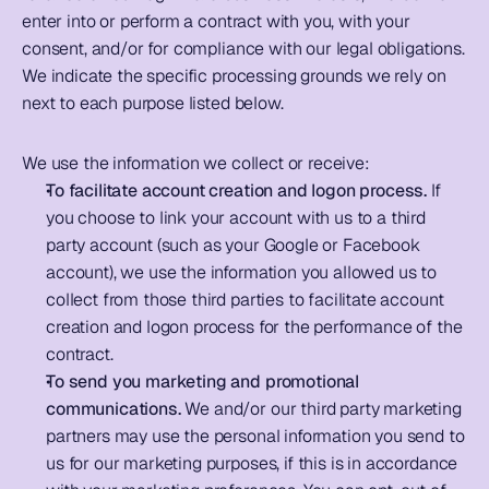
enter into or perform a contract with you, with your 
consent, and/or for compliance with our legal obligations. 
We indicate the specific processing grounds we rely on 
next to each purpose listed below. 
We use the information we collect or receive: 
To facilitate account creation and logon process.
 If 
you choose to link your account with us to a third 
party account (such as your Google or Facebook 
account), we use the information you allowed us to 
collect from those third parties to facilitate account 
creation and logon process for the performance of the 
contract.      
To send you marketing and promotional 
communications.
 We and/or our third party marketing 
partners may use the personal information you send to 
us for our marketing purposes, if this is in accordance 