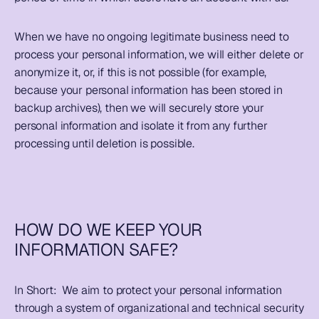
When we have no ongoing legitimate business need to 
process your personal information, we will either delete or 
anonymize it, or, if this is not possible (for example, 
because your personal information has been stored in 
backup archives), then we will securely store your 
personal information and isolate it from any further 
processing until deletion is possible.
HOW DO WE KEEP YOUR 
INFORMATION SAFE?
In Short:  
We aim to protect your personal information 
through a system of organizational and technical security 