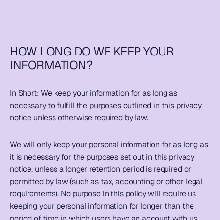
HOW LONG DO WE KEEP YOUR 
INFORMATION?
In Short: 
We keep your information for as long as 
necessary to fulfill the purposes outlined in this privacy 
notice unless otherwise required by law. 
We will only keep your personal information for as long as 
it is necessary for the purposes set out in this privacy 
notice, unless a longer retention period is required or 
permitted by law (such as tax, accounting or other legal 
requirements). No purpose in this policy will require us 
keeping your personal information for longer than the 
period of time in which users have an account with us.  