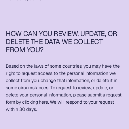
HOW CAN YOU REVIEW, UPDATE, OR 
DELETE THE DATA WE COLLECT 
FROM YOU?
Based on the laws of some countries, you may have the 
right to request access to the personal information we 
collect from you, change that information, or delete it in 
some circumstances. To request to review, update, or 
delete your personal information, please submit a request 
form by clicking 
here
. We will respond to your request 
within 30 days.