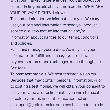
with your marketing preferences. You can opt-out of 
our marketing emails at any time (see the "WHAT ARE 
YOUR PRIVACY RIGHTS" below).      
To send administrative information to you. 
We may 
use your personal information to send you product, 
service and new feature information and/or 
information about changes to our terms, conditions, 
and policies.       
Fulfill and manage your orders.
 We may use your 
information to fulfill and manage your orders, 
payments, returns, and exchanges made through the 
Services.          
To post testimonials.
 We post testimonials on our 
Services that may contain personal information. Prior 
to posting a testimonial, we will obtain your consent to 
use your name and testimonial. If you wish to update, 
or delete your testimonial, please contact us 
at 
support@getimmersion.com
 and be sure to include 