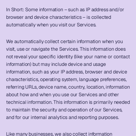
In Short: 
Some information – such as IP address and/or 
browser and device characteristics – is collected 
automatically when you visit our Services.
We automatically collect certain information when you 
visit, use or navigate the Services. This information does 
not reveal your specific identity (like your name or contact 
information) but may include device and usage 
information, such as your IP address, browser and device 
characteristics, operating system, language preferences, 
referring URLs, device name, country, location, information 
about how and when you use our Services and other 
technical information. This information is primarily needed 
to maintain the security and operation of our Services, 
and for our internal analytics and reporting purposes.
Like many businesses, we also collect information 