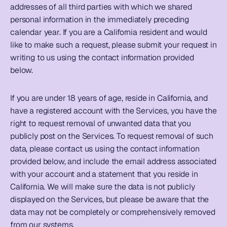
addresses of all third parties with which we shared 
personal information in the immediately preceding 
calendar year. If you are a California resident and would 
like to make such a request, please submit your request in 
writing to us using the contact information provided 
below. 
If you are under 18 years of age, reside in California, and 
have a registered account with the Services, you have the 
right to request removal of unwanted data that you 
publicly post on the Services. To request removal of such 
data, please contact us using the contact information 
provided below, and include the email address associated 
with your account and a statement that you reside in 
California. We will make sure the data is not publicly 
displayed on the Services, but please be aware that the 
data may not be completely or comprehensively removed 
from our systems.