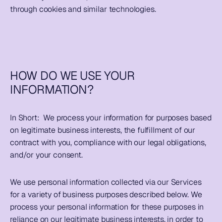
through cookies and similar technologies.  
HOW DO WE USE YOUR 
INFORMATION?
In Short:  
We process your information for purposes based 
on legitimate business interests, the fulfillment of our 
contract with you, compliance with our legal obligations, 
and/or your consent.  
We use personal information collected via our Services 
for a variety of business purposes described below. We 
process your personal information for these purposes in 
reliance on our legitimate business interests, in order to 