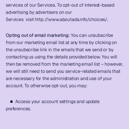
services of our Services. To opt-out of interest-based 
advertising by advertisers on our 
Services  visit 
http://www.aboutads.info/choices/
.         
Opting out of email marketing: 
You can unsubscribe 
from our marketing email list at any time by clicking on 
the unsubscribe link in the emails that we send or by 
contacting us using the details provided below. You will 
then be removed from the marketing email list – however, 
we will still need to send you service-related emails that 
are necessary for the administration and use of your 
account. To otherwise opt-out, you may: 
    ■  Access your account settings and update 
preferences.