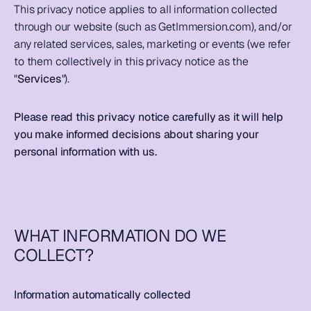
This privacy notice applies to all information collected 
through our website (such as GetImmersion.com), and/or 
any related services, sales, marketing or events (we refer 
to them collectively in this privacy notice as the 
"
Services
").  
Please read this privacy notice carefully as it will help 
you make informed decisions about sharing your 
personal information with us.  
WHAT INFORMATION DO WE 
COLLECT?
Information automatically collected