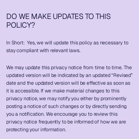
DO WE MAKE UPDATES TO THIS 
POLICY?
In Short:  
Yes, we will update this policy as necessary to 
stay compliant with relevant laws.
We may update this privacy notice from time to time. The 
updated version will be indicated by an updated “Revised” 
date and the updated version will be effective as soon as 
it is accessible. If we make material changes to this 
privacy notice, we may notify you either by prominently 
posting a notice of such changes or by directly sending 
you a notification. We encourage you to review this 
privacy notice frequently to be informed of how we are 
protecting your information.  