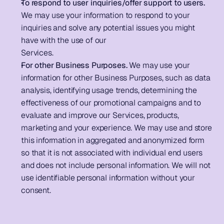
To respond to user inquiries/offer support to users.
We may use your information to respond to your 
inquiries and solve any potential issues you might 
have with the use of our 
Services.                                                  
For other Business Purposes.
 We may use your 
information for other Business Purposes, such as data 
analysis, identifying usage trends, determining the 
effectiveness of our promotional campaigns and to 
evaluate and improve our Services, products, 
marketing and your experience. We may use and store 
this information in aggregated and anonymized form 
so that it is not associated with individual end users 
and does not include personal information. We will not 
use identifiable personal information without your 
consent.         