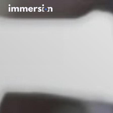
Value Measurement
The Science
Experiences
Wellbeing
SDK