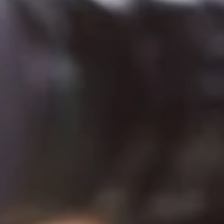
Try it now