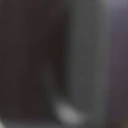
Live
Blog