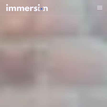
Value Measurement
The Science
Experiences
Wellbeing
SDK