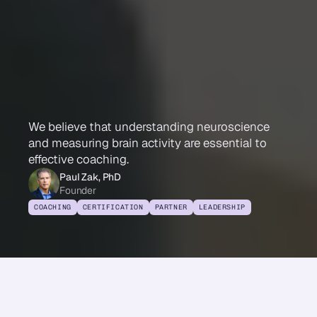
Immersion
Neuroscience
Certified
Coach
We believe that understanding neuroscience
and measuring brain activity are essential to
effective coaching.
Paul Zak, PhD
Founder
COACHING
CERTIFICATION
PARTNER
LEADERSHIP
Share