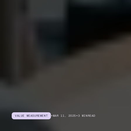
VALUE MEASUREMENT
•
MAR 11, 2025
•
3 MIN
READ
Become
an