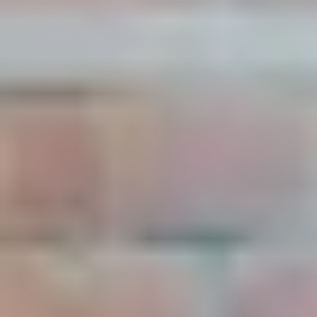
Live
Blog
Try it now