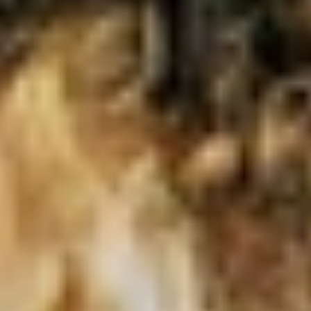
Live
Blog
Try it now