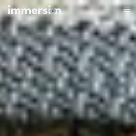
Value Measurement
The Science
Experiences
Wellbeing
SDK