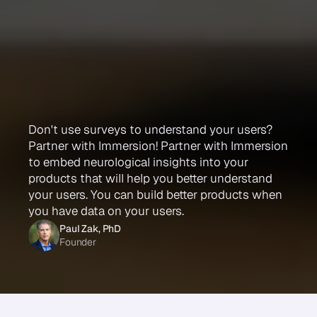
Build
better!
Get
smarter
data
to
understand
your
users
Don't use surveys to understand your users?
Partner with Immersion! Partner with Immersion
to embed neurological insights into your
products that will help you better understand
your users. You can build better products when
you have data on your users.
Paul Zak, PhD
Founder