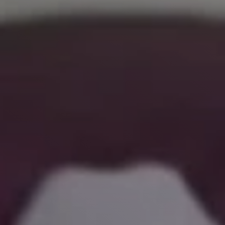
Live
Blog