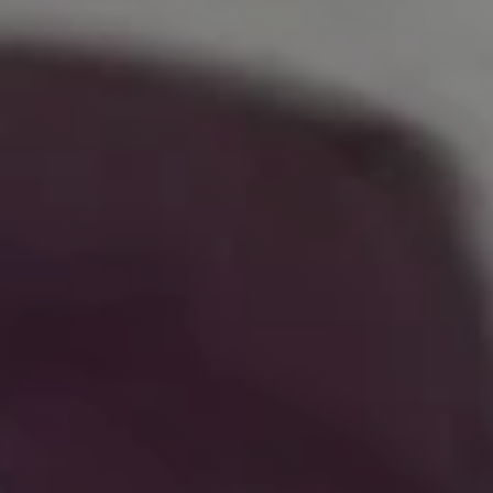
Try it now