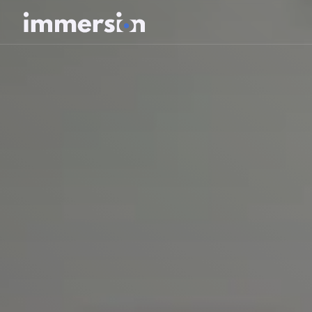
Value Measurement
The Science
Experiences
Wellbeing
SDK