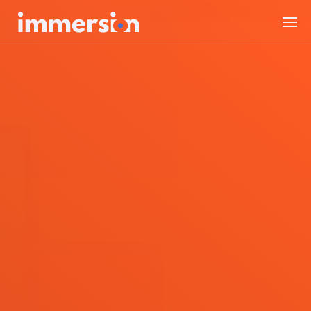
Value Measurement
The Science
Experiences
Wellbeing
SDK