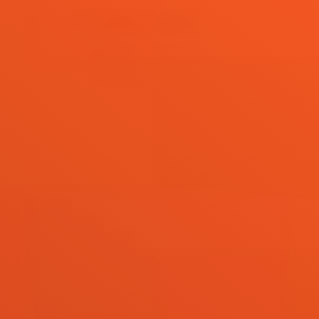
Live
Blog
Try it now