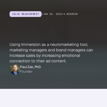
VALUE MEASUREMENT
•
JAN 26, 2022
•
4 MIN
READ
Immersion
Drives
Sales
Using Immersion as a neuromarketing tool,
marketing managers and brand managers can
increase sales by increasing emotional
connection to their ad content.
Paul Zak, PhD
Founder