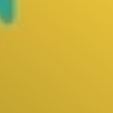
Live
Blog
Try it now