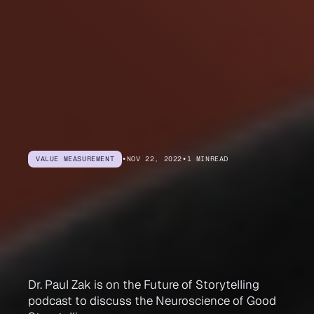
VALUE MEASUREMENT
•
NOV 22, 2022
•
1 MIN
READ
The
Neuroscience
of
Good
Storytelling
Dr. Paul Zak is on the Future of Storytelling
podcast to discuss the Neuroscience of Good