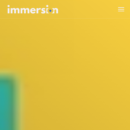
Value Measurement
The Science
Experiences
Wellbeing
SDK