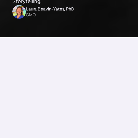
Storytelling.
Laura Beavin-Yates, PhD
CMO
Share
From the 
Future of Storytelling
: 
Our very own Dr. Paul Zak was on the Future of 
Storytelling podcast! 
Read the transcript or listen as Dr. Zak discusses the 