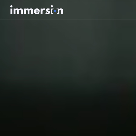
Value Measurement
The Science
Experiences
Wellbeing
SDK