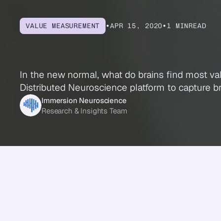
VALUE MEASUREMENT
•
APR 15, 2020
•
1 MIN
READ
What
Your
Brai
In the new normal, what do brains find most va
Distributed Neuroscience platform to capture br
Immersion Neuroscience
Research & Insights Team
Share