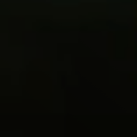
Live
Blog