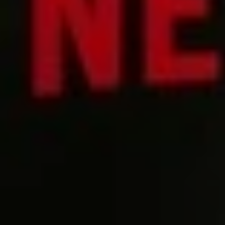
Try it now