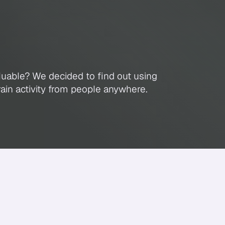
n
Wants
To
Watch
luable? We decided to find out using
ain activity from people anywhere.